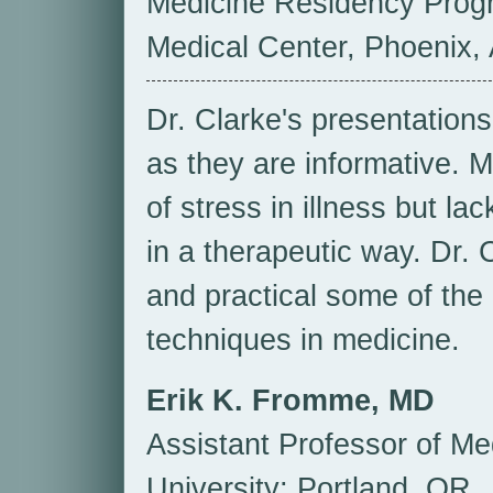
Medicine Residency Prog
Medical Center, Phoenix,
Dr. Clarke's presentations 
as they are informative. M
of stress in illness but la
in a therapeutic way. Dr. 
and practical some of the 
techniques in medicine.
Erik K. Fromme, MD
Assistant Professor of M
University; Portland, OR