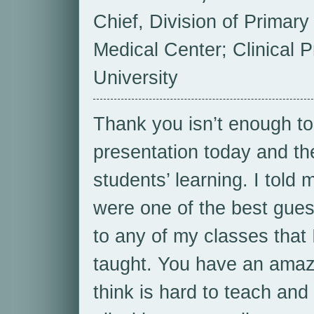
Chief, Division of Primary
Medical Center; Clinical P
University
Thank you isn’t enough to
presentation today and th
students’ learning. I told 
were one of the best gue
to any of my classes that 
taught. You have an amazing
think is hard to teach and