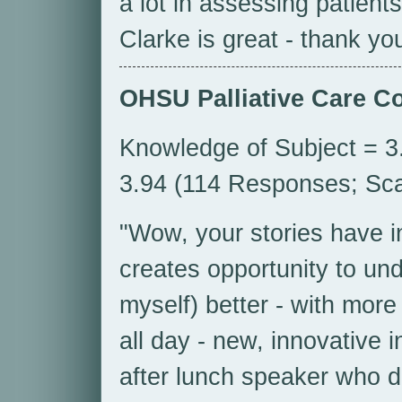
a lot in assessing patient
Clarke is great - thank yo
OHSU Palliative Care C
Knowledge of Subject = 3.
3.94 (114 Responses; Scal
"Wow, your stories have i
creates opportunity to un
myself) better - with more 
all day - new, innovative i
after lunch speaker who d