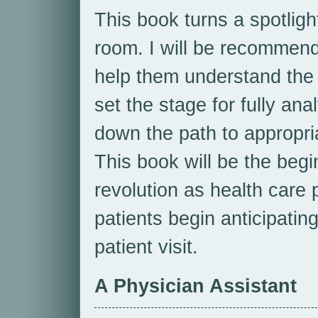
This book turns a spotligh
room. I will be recommend
help them understand the f
set the stage for fully ana
down the path to appropri
This book will be the beg
revolution as health care 
patients begin anticipating
patient visit.
A Physician Assistant