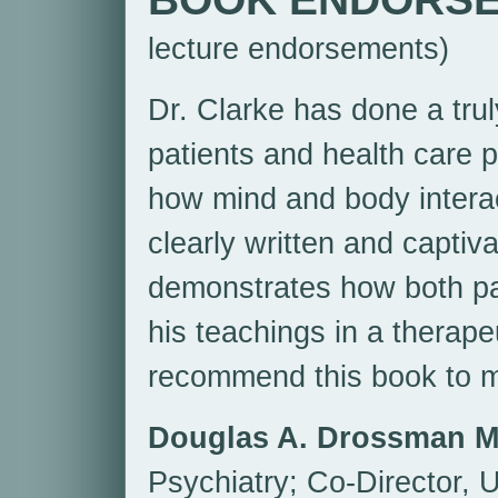
lecture endorsements)
Dr. Clarke has done a truly
patients and health care p
how mind and body interac
clearly written and captiva
demonstrates how both pa
his teachings in a therape
recommend this book to m
Douglas A. Drossman 
Psychiatry; Co-Director, U