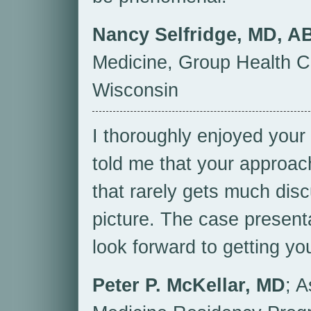
Nancy Selfridge, MD, A
Medicine, Group Health C
Wisconsin
I thoroughly enjoyed you
told me that your approa
that rarely gets much disc
picture. The case presentat
look forward to getting yo
Peter P. McKellar, MD
; A