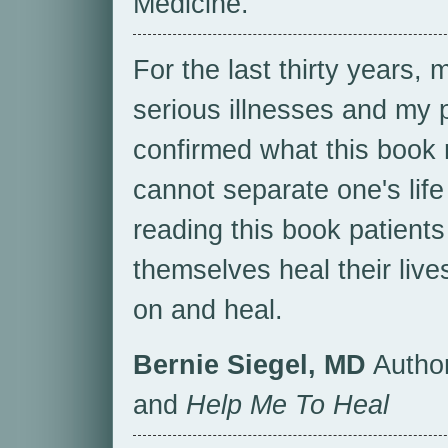
Medicine.
For the last thirty years,
serious illnesses and my 
confirmed what this book 
cannot separate one's life
reading this book patient
themselves heal their live
on and heal.
Bernie Siegel, MD
Autho
and
Help Me To Heal