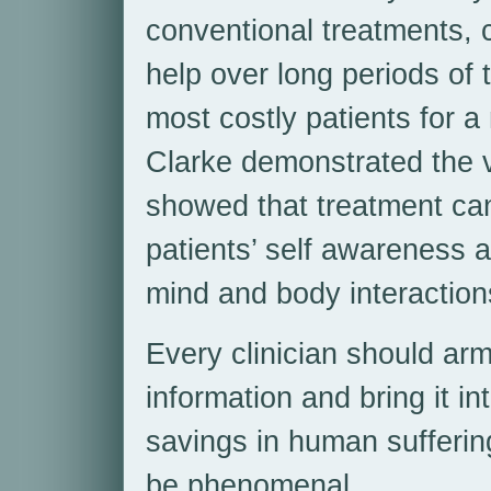
conventional treatments, 
help over long periods of 
most costly patients for 
Clarke demonstrated the v
showed that treatment can
patients’ self awareness 
mind and body interaction
Every clinician should arm
information and bring it int
savings in human sufferin
be phenomenal.