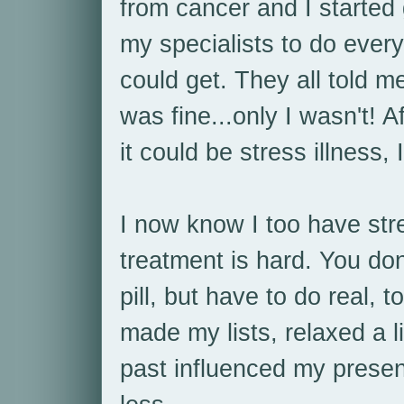
from cancer and I started
my specialists to do every
could get. They all told m
was fine...only I wasn't! A
it could be stress illness,
I now know I too have stre
treatment is hard. You don
pill, but have to do real, 
made my lists, relaxed a 
past influenced my prese