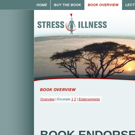
Overview
| Excerpts
1
2
|
Endorsements
BOOK ENDORS