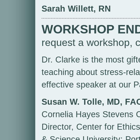
Sarah Willett, RN
WORKSHOP EN
request a workshop, c
Dr. Clarke is the most gif
teaching about stress-rel
effective speaker at our P
Susan W. Tolle, MD, FA
Cornelia Hayes Stevens C
Director, Center for Ethi
& Science University; Por