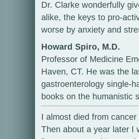
Dr. Clarke wonderfully giv
alike, the keys to pro-acti
worse by anxiety and stre
Howard Spiro, M.D.
Professor of Medicine Em
Haven, CT. He was the las
gastroenterology single-h
books on the humanistic s
I almost died from cancer 
Then about a year later I