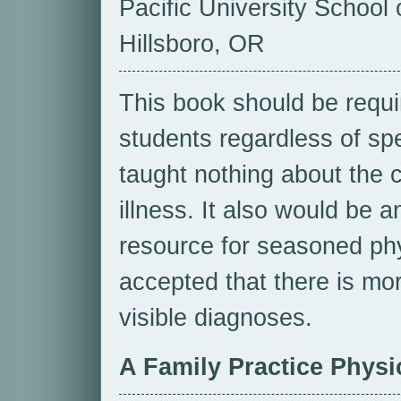
Pacific University School 
Hillsboro, OR
This book should be requi
students regardless of spe
taught nothing about the 
illness. It also would be 
resource for seasoned ph
accepted that there is mor
visible diagnoses.
A Family Practice Physi