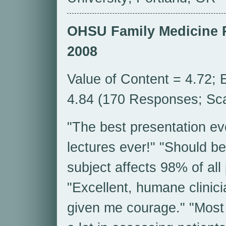
OHSU Family Medicine 
2008
Value of Content = 4.72; 
4.84 (170 Responses; Scal
"The best presentation ev
lectures ever!" "Should be
subject affects 98% of all
"Excellent, humane clinici
given me courage." "Most u