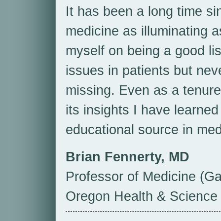
It has been a long time si
medicine as illuminating a
myself on being a good li
issues in patients but ne
missing. Even as a tenure
its insights I have learne
educational source in med
Brian Fennerty, MD
Professor of Medicine (Ga
Oregon Health & Science 