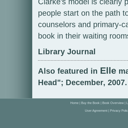
Clarke's model is clearly 
people start on the path t
counselors and primary-ca
book in their waiting room
Library Journal
Elle
Also featured in
ma
Head"; December, 2007.
Home
|
Buy the Book
|
Book Overview
|
L
User Agreement
|
Privacy Poli