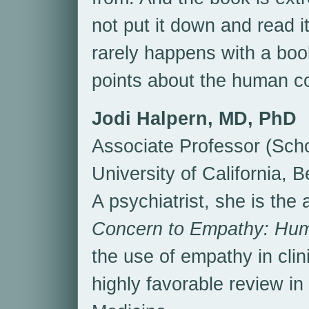
not put it down and read it
rarely happens with a boo
points about the human co
Jodi Halpern, MD, PhD
Associate Professor (Scho
University of California, 
A psychiatrist, she is the
Concern to Empathy: Huma
the use of empathy in clin
highly favorable review i