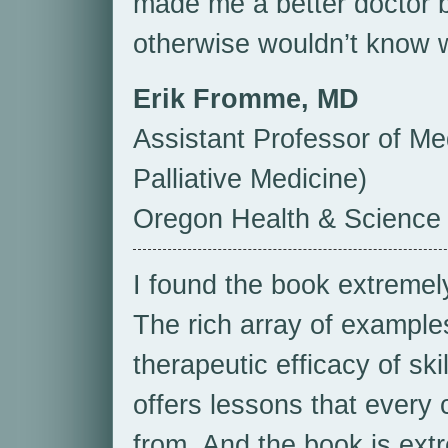
made me a better doctor b
otherwise wouldn’t know w
Erik Fromme, MD
Assistant Professor of M
Palliative Medicine)
Oregon Health & Science 
I found the book extremely
The rich array of examples 
therapeutic efficacy of skil
offers lessons that every 
from. And the book is extre