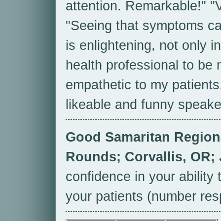
attention. Remarkable!" "V
"Seeing that symptoms ca
is enlightening, not only 
health professional to be 
empathetic to my patients
likeable and funny speake
Good Samaritan Regiona
Rounds; Corvallis, OR;
confidence in your ability
your patients (number res