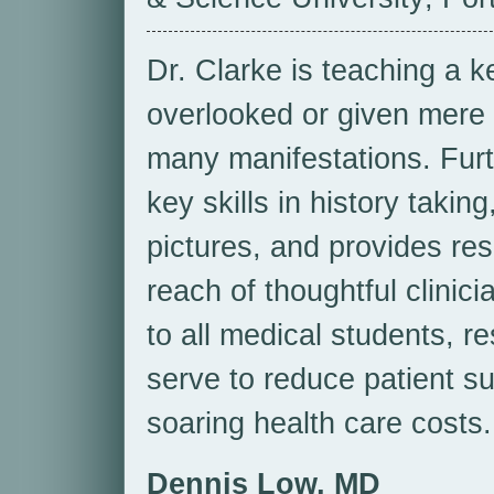
Dr. Clarke is teaching a k
overlooked or given mere li
many manifestations. Furt
key skills in history taki
pictures, and provides res
reach of thoughtful clinic
to all medical students, re
serve to reduce patient su
soaring health care costs.
Dennis Low, MD