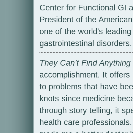
Center for Functional GI a
President of the American
one of the world's leading 
gastrointestinal disorders.
They Can’t Find Anything
accomplishment. It offers 
to problems that have bee
knots since medicine bec
through story telling, it s
health care professionals