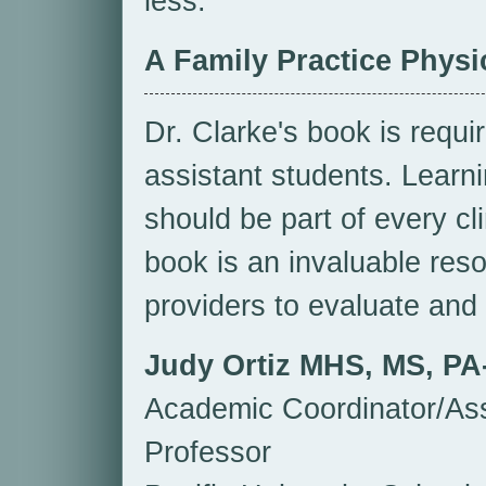
less.
A Family Practice Physic
Dr. Clarke's book is requi
assistant students. Learni
should be part of every cl
book is an invaluable res
providers to evaluate and
Judy Ortiz MHS, MS, PA
Academic Coordinator/Ass
Professor