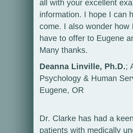
all with your excellent ex
information. I hope I can 
come. I also wonder how 
have to offer to Eugene 
Many thanks.
Deanna Linville, Ph.D.
; 
Psychology & Human Servi
Eugene, OR
Dr. Clarke has had a keen 
patients with medically 