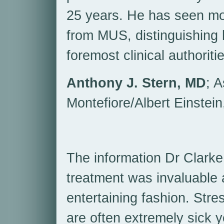
25 years. He has seen mor
from MUS, distinguishing 
foremost clinical authoritie
Anthony J. Stern, MD
; A
Montefiore/Albert Einstein
The information Dr Clarke
treatment was invaluable a
entertaining fashion. Stres
are often extremely sick y