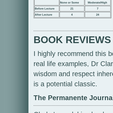
None or Some
Moderate/High
Before Lecture
21
7
After Lecture
4
24
BOOK REVIEWS
I highly recommend this b
real life examples, Dr Cla
wisdom and respect inheren
is a potential classic.
The Permanente Journa