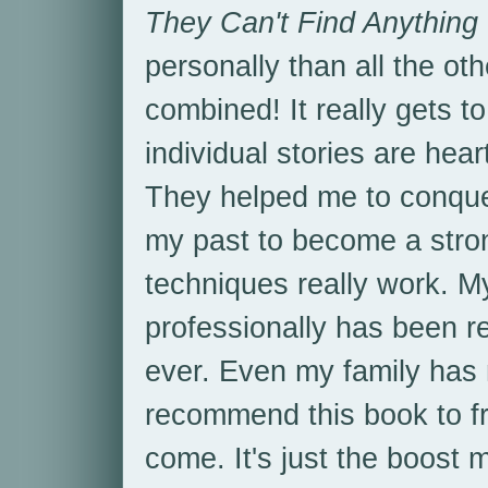
They Can't Find Anything
personally than all the ot
combined! It really gets to
individual stories are hear
They helped me to conquer
my past to become a strong
techniques really work. 
professionally has been r
ever. Even my family has n
recommend this book to fr
come. It's just the boost